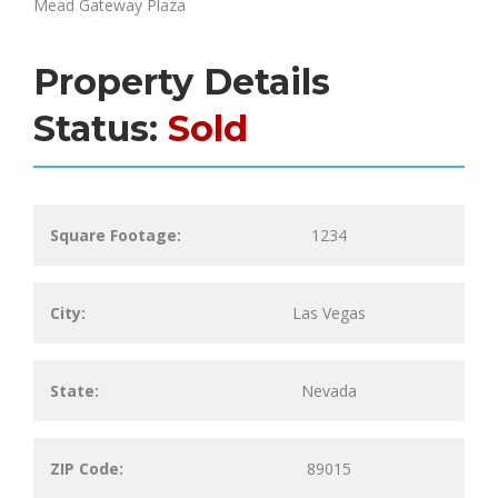
Mead Gateway Plaza
Property Details
Status:
Sold
Square Footage:
1234
City:
Las Vegas
State:
Nevada
ZIP Code:
89015