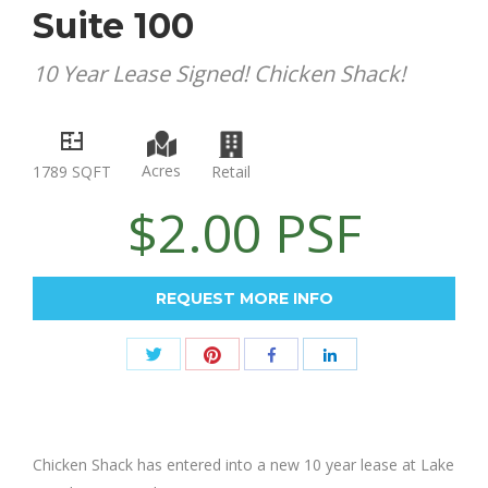
Suite 100
10 Year Lease Signed! Chicken Shack!
Acres
Retail
1789 SQFT
$2.00 PSF
REQUEST MORE INFO
Share
Share
Share
Share
with
with
with
with
Twitter
Pinterest
Facebook
LinkedIn
Chicken Shack has entered into a new 10 year lease at Lake