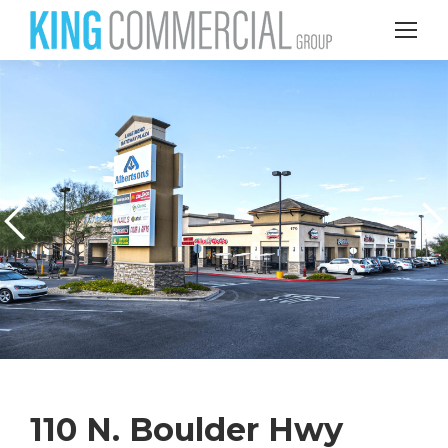
110 N. Boulder Hwy