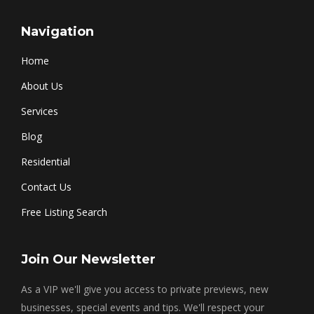
Navigation
Home
About Us
Services
Blog
Residential
Contact Us
Free Listing Search
Join Our Newsletter
As a VIP we'll give you access to private previews, new
businesses, special events and tips. We'll respect your