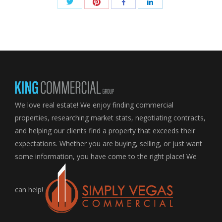
Share
Share
Share
Share
with
with
with
with
Twitter
Pinterest
Facebook
LinkedIn
We love real estate! We enjoy finding commercial
properties, researching market stats, negotiating contracts,
and helping our clients find a property that exceeds their
expectations. Whether you are buying, selling, or just want
some information, you have come to the right place! We
can help!