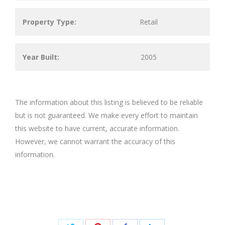
Property Type:
Retail
Year Built:
2005
The information about this listing is believed to be reliable
but is not guaranteed. We make every effort to maintain
this website to have current, accurate information.
However, we cannot warrant the accuracy of this
information.